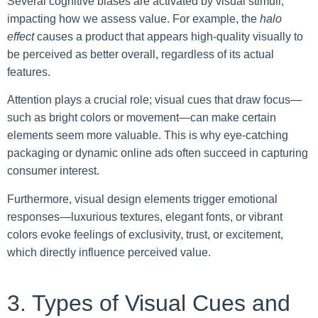
Several cognitive biases are activated by visual stimuli,
impacting how we assess value. For example, the
halo
effect
causes a product that appears high-quality visually to
be perceived as better overall, regardless of its actual
features.
Attention plays a crucial role; visual cues that draw focus—
such as bright colors or movement—can make certain
elements seem more valuable. This is why eye-catching
packaging or dynamic online ads often succeed in capturing
consumer interest.
Furthermore, visual design elements trigger emotional
responses—luxurious textures, elegant fonts, or vibrant
colors evoke feelings of exclusivity, trust, or excitement,
which directly influence perceived value.
3. Types of Visual Cues and