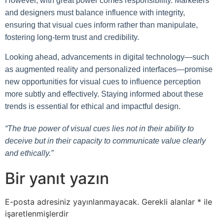
However, with great power comes responsibility. Marketers
and designers must balance influence with integrity,
ensuring that visual cues inform rather than manipulate,
fostering long-term trust and credibility.
Looking ahead, advancements in digital technology—such
as augmented reality and personalized interfaces—promise
new opportunities for visual cues to influence perception
more subtly and effectively. Staying informed about these
trends is essential for ethical and impactful design.
“The true power of visual cues lies not in their ability to
deceive but in their capacity to communicate value clearly
and ethically.”
Bir yanıt yazın
E-posta adresiniz yayınlanmayacak.
Gerekli alanlar
*
ile
işaretlenmişlerdir