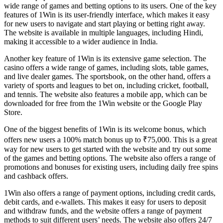
wide range of games and betting options to its users. One of the key
features of 1Win is its user-friendly interface, which makes it easy
for new users to navigate and start playing or betting right away.
The website is available in multiple languages, including Hindi,
making it accessible to a wider audience in India.
Another key feature of 1Win is its extensive game selection. The
casino offers a wide range of games, including slots, table games,
and live dealer games. The sportsbook, on the other hand, offers a
variety of sports and leagues to bet on, including cricket, football,
and tennis. The website also features a mobile app, which can be
downloaded for free from the 1Win website or the Google Play
Store.
One of the biggest benefits of 1Win is its welcome bonus, which
offers new users a 100% match bonus up to ₹75,000. This is a great
way for new users to get started with the website and try out some
of the games and betting options. The website also offers a range of
promotions and bonuses for existing users, including daily free spins
and cashback offers.
1Win also offers a range of payment options, including credit cards,
debit cards, and e-wallets. This makes it easy for users to deposit
and withdraw funds, and the website offers a range of payment
methods to suit different users’ needs. The website also offers 24/7