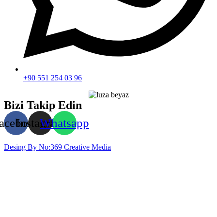
+90 551 254 03 96
Bizi Takip Edin
acebook
Instagram
Whatsapp
Desing By No:369 Creative Media