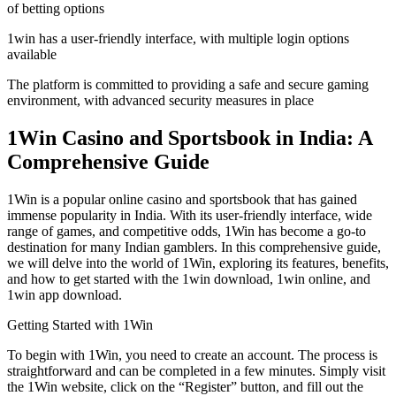
of betting options
1win has a user-friendly interface, with multiple login options
available
The platform is committed to providing a safe and secure gaming
environment, with advanced security measures in place
1Win Casino and Sportsbook in India: A
Comprehensive Guide
1Win is a popular online casino and sportsbook that has gained
immense popularity in India. With its user-friendly interface, wide
range of games, and competitive odds, 1Win has become a go-to
destination for many Indian gamblers. In this comprehensive guide,
we will delve into the world of 1Win, exploring its features, benefits,
and how to get started with the 1win download, 1win online, and
1win app download.
Getting Started with 1Win
To begin with 1Win, you need to create an account. The process is
straightforward and can be completed in a few minutes. Simply visit
the 1Win website, click on the “Register” button, and fill out the