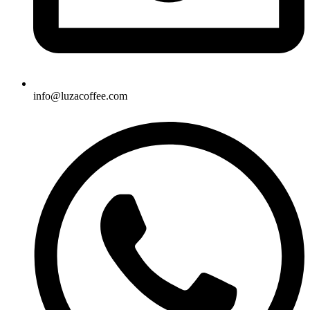
info@luzacoffee.com