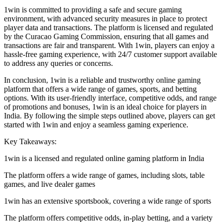
1win is committed to providing a safe and secure gaming
environment, with advanced security measures in place to protect
player data and transactions. The platform is licensed and regulated
by the Curacao Gaming Commission, ensuring that all games and
transactions are fair and transparent. With 1win, players can enjoy a
hassle-free gaming experience, with 24/7 customer support available
to address any queries or concerns.
In conclusion, 1win is a reliable and trustworthy online gaming
platform that offers a wide range of games, sports, and betting
options. With its user-friendly interface, competitive odds, and range
of promotions and bonuses, 1win is an ideal choice for players in
India. By following the simple steps outlined above, players can get
started with 1win and enjoy a seamless gaming experience.
Key Takeaways:
1win is a licensed and regulated online gaming platform in India
The platform offers a wide range of games, including slots, table
games, and live dealer games
1win has an extensive sportsbook, covering a wide range of sports
The platform offers competitive odds, in-play betting, and a variety