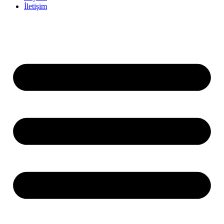
İletişim