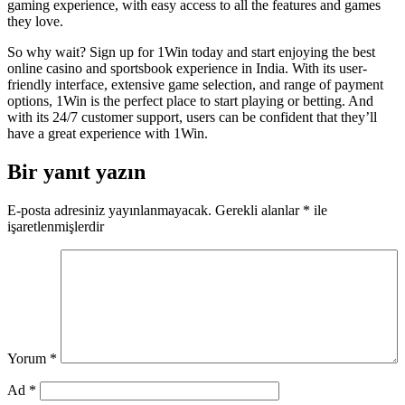
gaming experience, with easy access to all the features and games
they love.
So why wait? Sign up for 1Win today and start enjoying the best
online casino and sportsbook experience in India. With its user-
friendly interface, extensive game selection, and range of payment
options, 1Win is the perfect place to start playing or betting. And
with its 24/7 customer support, users can be confident that they’ll
have a great experience with 1Win.
Bir yanıt yazın
E-posta adresiniz yayınlanmayacak.
Gerekli alanlar
*
ile
işaretlenmişlerdir
Yorum
*
Ad
*