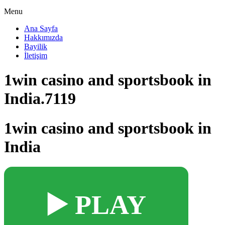
Menu
Ana Sayfa
Hakkımızda
Bayilik
İletişim
1win casino and sportsbook in
India.7119
1win casino and sportsbook in
India
▶️ PLAY