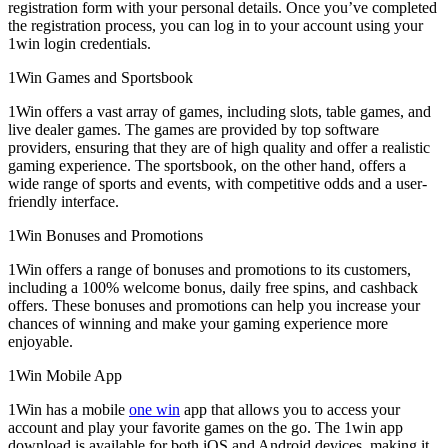
registration form with your personal details. Once you’ve completed
the registration process, you can log in to your account using your
1win login credentials.
1Win Games and Sportsbook
1Win offers a vast array of games, including slots, table games, and
live dealer games. The games are provided by top software
providers, ensuring that they are of high quality and offer a realistic
gaming experience. The sportsbook, on the other hand, offers a
wide range of sports and events, with competitive odds and a user-
friendly interface.
1Win Bonuses and Promotions
1Win offers a range of bonuses and promotions to its customers,
including a 100% welcome bonus, daily free spins, and cashback
offers. These bonuses and promotions can help you increase your
chances of winning and make your gaming experience more
enjoyable.
1Win Mobile App
1Win has a mobile
one win
app that allows you to access your
account and play your favorite games on the go. The 1win app
download is available for both iOS and Android devices, making it