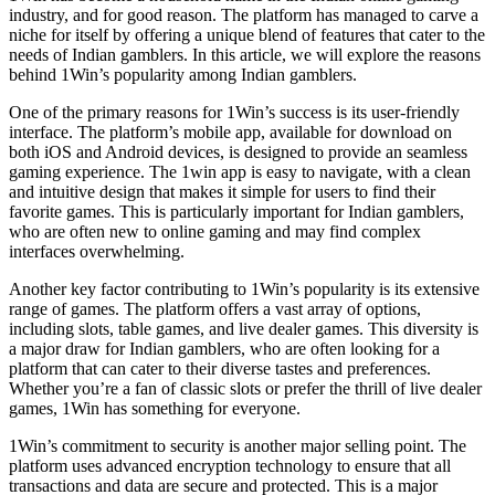
industry, and for good reason. The platform has managed to carve a
niche for itself by offering a unique blend of features that cater to the
needs of Indian gamblers. In this article, we will explore the reasons
behind 1Win’s popularity among Indian gamblers.
One of the primary reasons for 1Win’s success is its user-friendly
interface. The platform’s mobile app, available for download on
both iOS and Android devices, is designed to provide an seamless
gaming experience. The 1win app is easy to navigate, with a clean
and intuitive design that makes it simple for users to find their
favorite games. This is particularly important for Indian gamblers,
who are often new to online gaming and may find complex
interfaces overwhelming.
Another key factor contributing to 1Win’s popularity is its extensive
range of games. The platform offers a vast array of options,
including slots, table games, and live dealer games. This diversity is
a major draw for Indian gamblers, who are often looking for a
platform that can cater to their diverse tastes and preferences.
Whether you’re a fan of classic slots or prefer the thrill of live dealer
games, 1Win has something for everyone.
1Win’s commitment to security is another major selling point. The
platform uses advanced encryption technology to ensure that all
transactions and data are secure and protected. This is a major