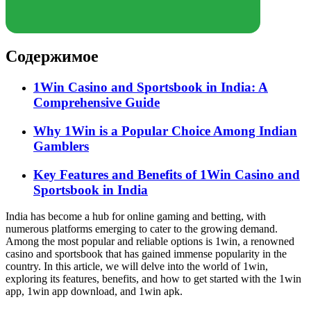
Содержимое
1Win Casino and Sportsbook in India: A
Comprehensive Guide
Why 1Win is a Popular Choice Among Indian
Gamblers
Key Features and Benefits of 1Win Casino and
Sportsbook in India
India has become a hub for online gaming and betting, with
numerous platforms emerging to cater to the growing demand.
Among the most popular and reliable options is 1win, a renowned
casino and sportsbook that has gained immense popularity in the
country. In this article, we will delve into the world of 1win,
exploring its features, benefits, and how to get started with the 1win
app, 1win app download, and 1win apk.