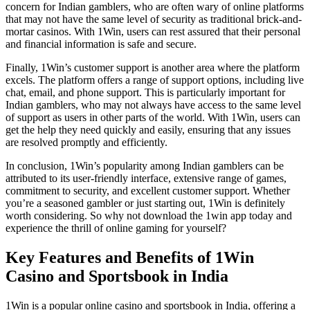
concern for Indian gamblers, who are often wary of online platforms
that may not have the same level of security as traditional brick-and-
mortar casinos. With 1Win, users can rest assured that their personal
and financial information is safe and secure.
Finally, 1Win’s customer support is another area where the platform
excels. The platform offers a range of support options, including live
chat, email, and phone support. This is particularly important for
Indian gamblers, who may not always have access to the same level
of support as users in other parts of the world. With 1Win, users can
get the help they need quickly and easily, ensuring that any issues
are resolved promptly and efficiently.
In conclusion, 1Win’s popularity among Indian gamblers can be
attributed to its user-friendly interface, extensive range of games,
commitment to security, and excellent customer support. Whether
you’re a seasoned gambler or just starting out, 1Win is definitely
worth considering. So why not download the 1win app today and
experience the thrill of online gaming for yourself?
Key Features and Benefits of 1Win
Casino and Sportsbook in India
1Win is a popular online casino and sportsbook in India, offering a