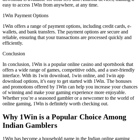
easy to access 1Win from anywhere, at any time.
1Win Payment Options
1Win offers a range of payment options, including credit cards, e-
wallets, and bank transfers. The payment options are secure and
reliable, ensuring that your transactions are processed quickly and
efficiently.
Conclusion
In conclusion, 1Win is a popular online casino and sportsbook that
offers a wide range of games, competitive odds, and a user-friendly
interface. With its 1win download, 1win online, and 1win app
download options, it’s easy to get started with 1Win. The bonuses
and promotions offered by 1Win can help you increase your chances
of winning and make your gaming experience more enjoyable.
Whether you’re a seasoned gambler or a newcomer to the world of
online gaming, 1Win is definitely worth checking out.
Why 1Win is a Popular Choice Among
Indian Gamblers
1Win has become a household name in the Indian online gaming