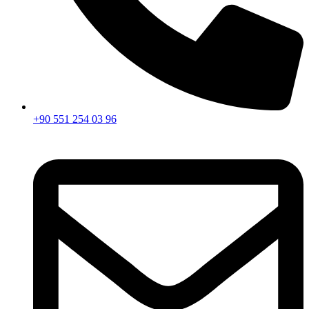
+90 551 254 03 96