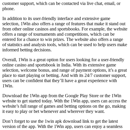
customer support, which can be contacted via live chat, email, or
phone.
In addition to its user-friendly interface and extensive game
selection, 1Win also offers a range of features that make it stand out
from other online casinos and sportsbooks. For example, the website
offers a range of tournaments and competitions, which can be
entered for a chance to win prizes. The website also offers a range
of statistics and analysis tools, which can be used to help users make
informed betting decisions.
Overall, 1Win is a great option for users looking for a user-friendly
online casino and sportsbook in India. With its extensive game
selection, welcome bonus, and range of payment options, it’s a great
place to start playing or betting. And with its 24/7 customer support,
users can be confident that they’ll have a great experience with
1Win.
Download the 1Win app from the Google Play Store or the 1Win
website to get started today. With the 1Win app, users can access the
website’s full range of games and betting options on the go, making
it easy to play or bet whenever and wherever they want.
Don’t forget to use the 1win apk download link to get the latest
version of the app. With the 1Win app, users can enjoy a seamless