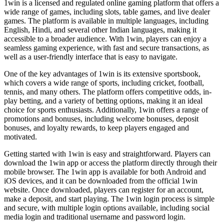
1win is a licensed and regulated online gaming platform that offers a
wide range of games, including slots, table games, and live dealer
games. The platform is available in multiple languages, including
English, Hindi, and several other Indian languages, making it
accessible to a broader audience. With 1win, players can enjoy a
seamless gaming experience, with fast and secure transactions, as
well as a user-friendly interface that is easy to navigate.
One of the key advantages of 1win is its extensive sportsbook,
which covers a wide range of sports, including cricket, football,
tennis, and many others. The platform offers competitive odds, in-
play betting, and a variety of betting options, making it an ideal
choice for sports enthusiasts. Additionally, 1win offers a range of
promotions and bonuses, including welcome bonuses, deposit
bonuses, and loyalty rewards, to keep players engaged and
motivated.
Getting started with 1win is easy and straightforward. Players can
download the 1win app or access the platform directly through their
mobile browser. The 1win app is available for both Android and
iOS devices, and it can be downloaded from the official 1win
website. Once downloaded, players can register for an account,
make a deposit, and start playing. The 1win login process is simple
and secure, with multiple login options available, including social
media login and traditional username and password login.