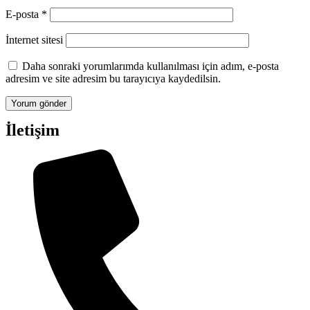
E-posta
*
İnternet sitesi
Daha sonraki yorumlarımda kullanılması için adım, e-posta
adresim ve site adresim bu tarayıcıya kaydedilsin.
İletişim