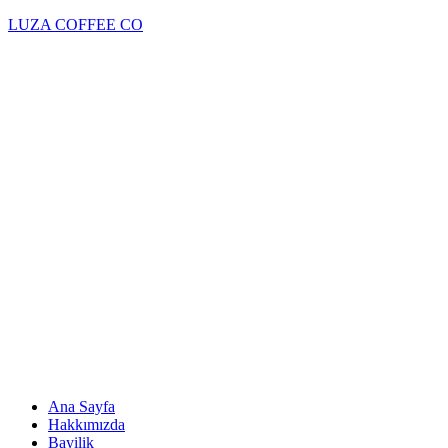
LUZA COFFEE CO
Ana Sayfa
Hakkımızda
Bayilik